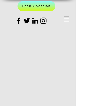
Book A Session